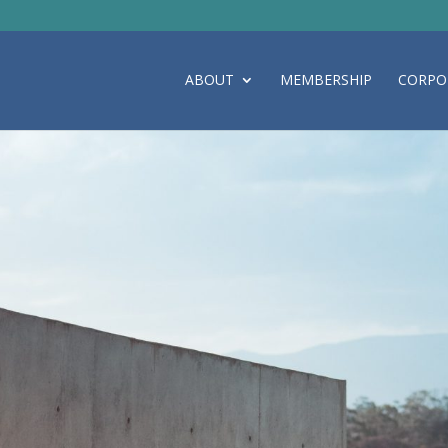
ABOUT
MEMBERSHIP
CORPO