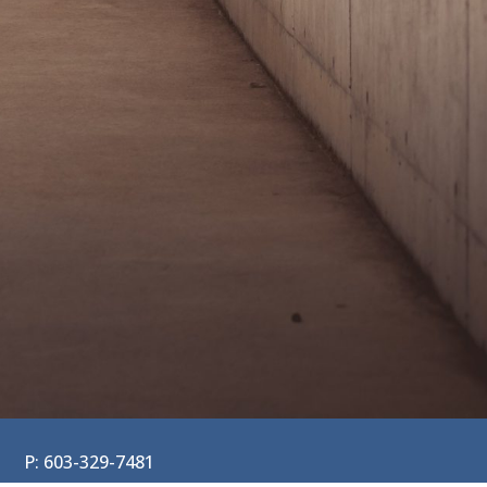
P: 603-329-7481