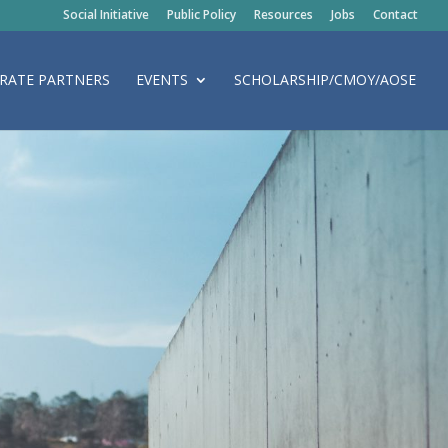
Social Initiative
Public Policy
Resources
Jobs
Contact
RATE PARTNERS
EVENTS
SCHOLARSHIP/CMOY/AOSE