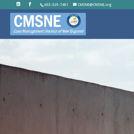
603-329-7481
CMSNE@CMSNE.org