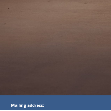
Mailing address: