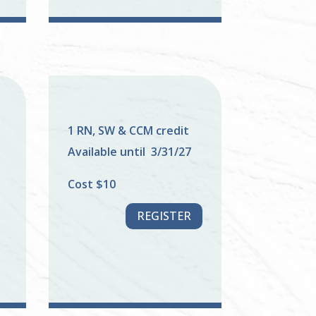
1 RN, SW & CCM credit
Available until 3/31/27
Cost $10
REGISTER