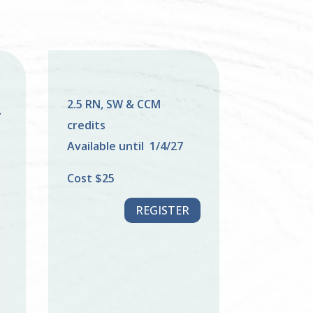
2.5 RN, SW & CCM
–
credits
F
Available until 1/4/27
Cost $25
REGISTER