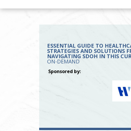
ESSENTIAL GUIDE TO HEALTHC
STRATEGIES AND SOLUTIONS FR
NAVIGATING SDOH IN THIS C
ON-DEMAND
Sponsored by: