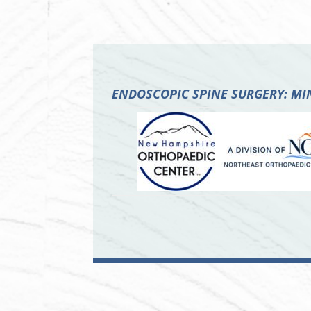
ENDOSCOPIC SPINE SURGERY: M