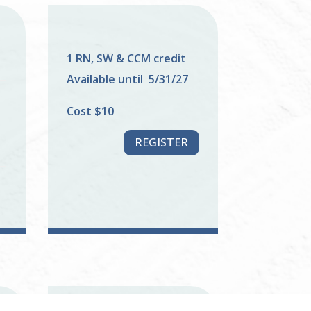
1 RN, SW & CCM credit
Available until 5/31/27
Cost $10
REGISTER