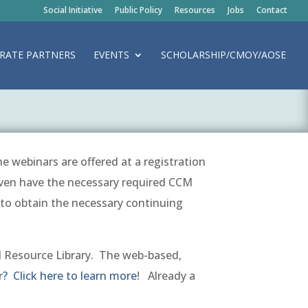
Social Initiative
Public Policy
Resources
Jobs
Contact
RATE PARTNERS
EVENTS
SCHOLARSHIP/CMOY/AOSE
e webinars are offered at a registration
ven have the necessary required CCM
l to obtain the necessary continuing
 Resource Library. The
web-based,
 Click here to learn more
! Already a