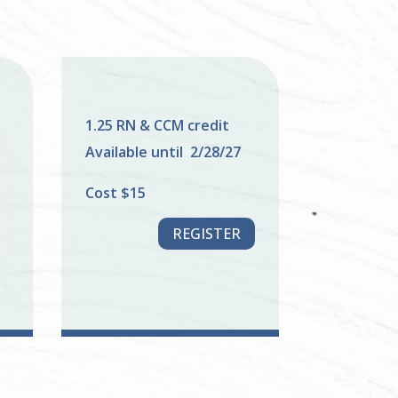
1.25 RN & CCM credit
Available until 2/28/27
Cost $15
REGISTER