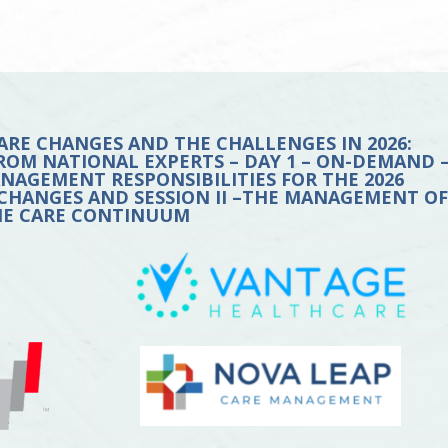
ARE CHANGES AND THE CHALLENGES IN 2026:
ROM NATIONAL EXPERTS – DAY 1 – ON-DEMAND 
MANAGEMENT RESPONSIBILITIES FOR THE 2026
CHANGES AND SESSION II –THE MANAGEMENT O
HE CARE CONTINUUM