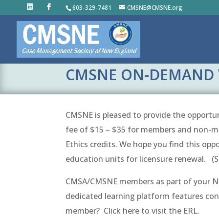
603-329-7481
CMSNE@CMSNE.org
CMSNE ON-DEMAND 
CMSNE is pleased to provide the opportuni
fee of $15 – $35 for members and non-me
Ethics credits. We hope you find this opp
education units for licensure renewal. (
CMSA/CMSNE members as part of your Nat
dedicated learning platform features co
member? Click here to visit the ERL.