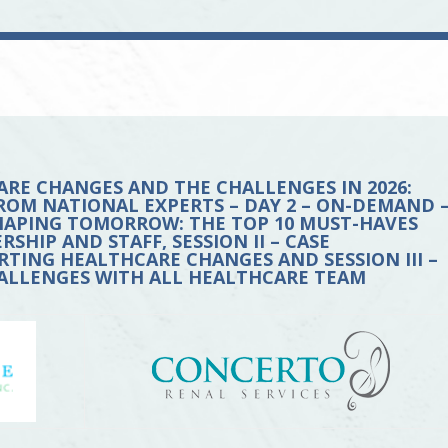
ARE CHANGES AND THE CHALLENGES IN 2026:
ROM NATIONAL EXPERTS – DAY 2 – ON-DEMAND 
 SHAPING TOMORROW: THE TOP 10 MUST-HAVES
HIP AND STAFF, SESSION II – CASE
ING HEALTHCARE CHANGES AND SESSION III –
LLENGES WITH ALL HEALTHCARE TEAM