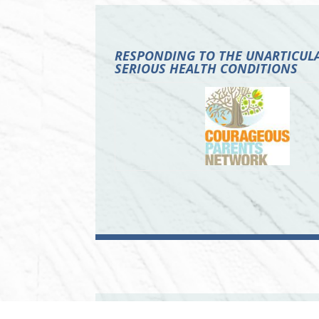
RESPONDING TO THE UNARTICULA
SERIOUS HEALTH CONDITIONS