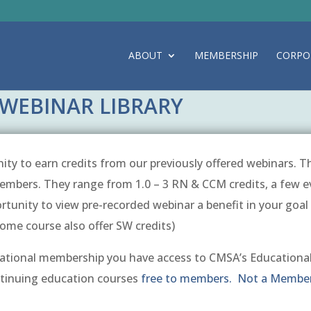
ABOUT
MEMBERSHIP
CORPO
WEBINAR LIBRARY
ty to earn credits from our previously offered webinars. Th
mbers. They range from 1.0 – 3 RN & CCM credits, a few e
ortunity to view pre-recorded webinar a benefit in your goa
Some course also offer SW credits)
ional membership you have access to CMSA’s Educational
ntinuing education courses
free to members. Not a Member?