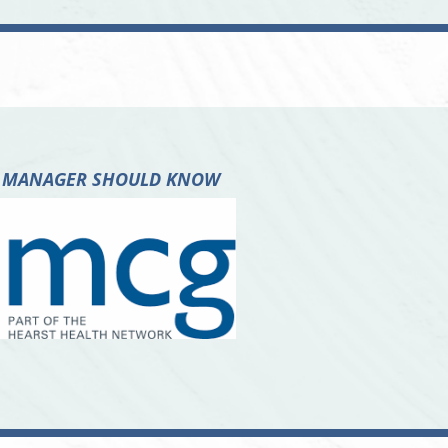
ASE MANAGER SHOULD KNOW