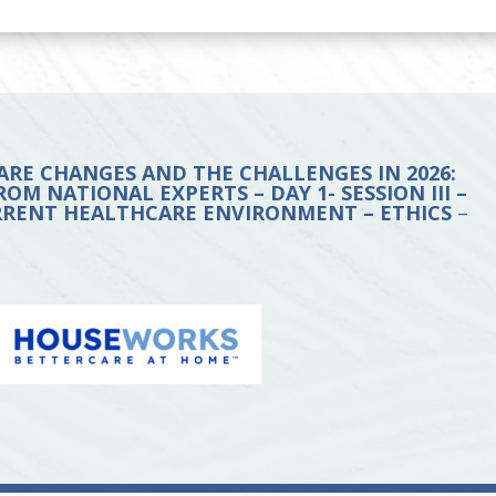
ARE CHANGES AND THE CHALLENGES IN 2026:
OM NATIONAL EXPERTS – DAY 1- SESSION III –
URRENT HEALTHCARE ENVIRONMENT – ETHICS
–