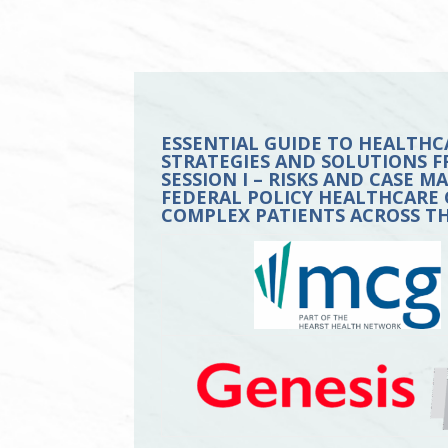
ESSENTIAL GUIDE TO HEALTHC
STRATEGIES AND SOLUTIONS F
SESSION I – RISKS AND CASE 
FEDERAL POLICY HEALTHCARE 
COMPLEX PATIENTS ACROSS T