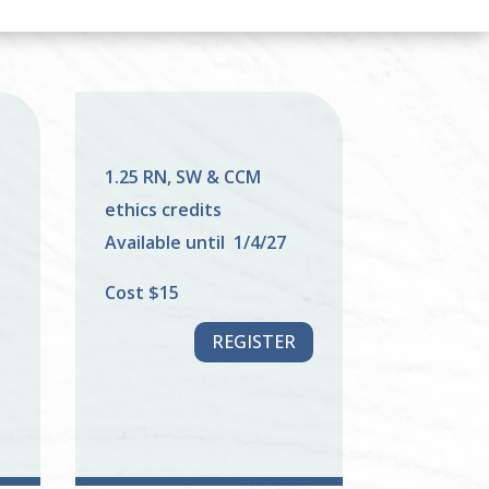
1.25 RN, SW & CCM
ethics credits
Available until 1/4/27
Cost $15
REGISTER