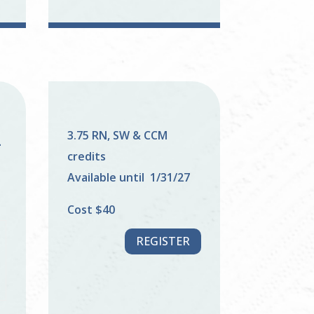
3.75 RN, SW & CCM
–
credits
Available until 1/31/27
Cost $40
REGISTER