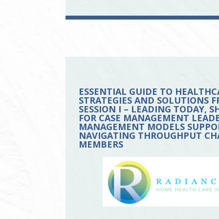
ESSENTIAL GUIDE TO HEALTHC
STRATEGIES AND SOLUTIONS F
SESSION I – LEADING TODAY,
FOR CASE MANAGEMENT LEADERS
MANAGEMENT MODELS SUPPORT
NAVIGATING THROUGHPUT CHA
MEMBERS