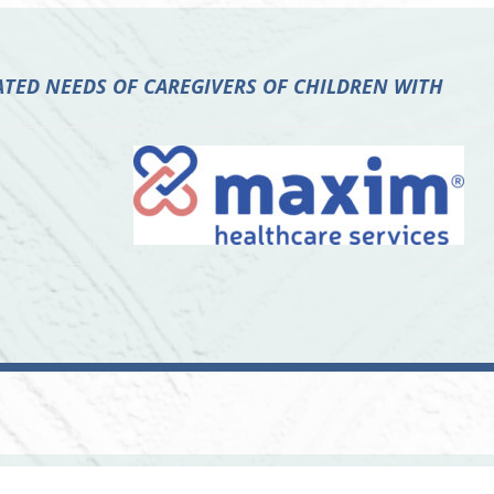
TED NEEDS OF CAREGIVERS OF CHILDREN WITH