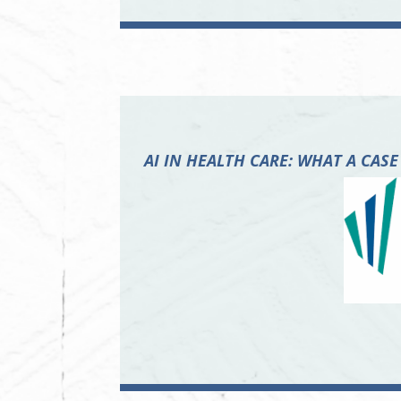
AI IN HEALTH CARE: WHAT A C