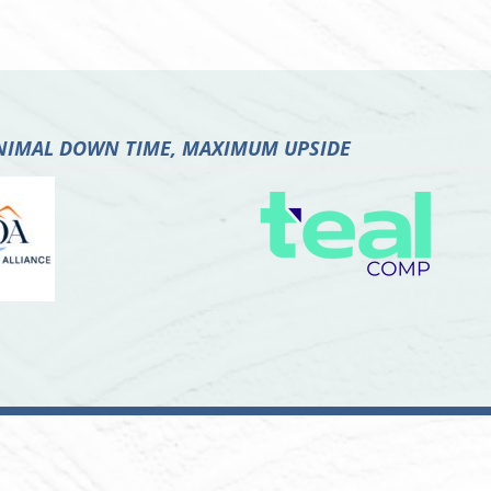
INIMAL DOWN TIME, MAXIMUM UPSIDE