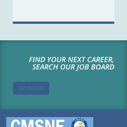
FIND YOUR NEXT CAREER,
SEARCH OUR JOB BOARD
GO NOW!