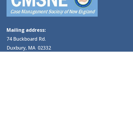
Mailing address:
74 Buckboard Rd.
Duxbury, MA 02332
P: 603-329-7481
E:
CMSNE@CMSNE.org
PRIVACY POLICY: No mobile information will be shared
with third parties/affiliates for marketing/promotional
purposes. All other categories exclude text messaging