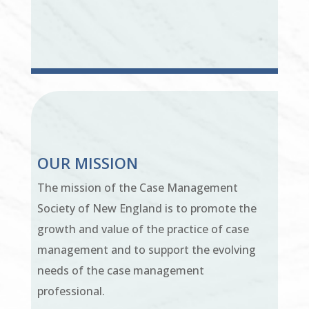
OUR MISSION
The mission of the Case Management
Society of New England is to promote the
growth and value of the practice of case
management and to support the evolving
needs of the case management
professional.