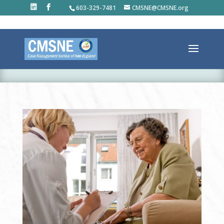
603-329-7481
CMSNE@CMSNE.org
ABOUT