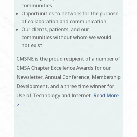
communities
Opportunities to network for the purpose
of collaboration and communication
Our clients, patients, and our
communities without whom we would
not exist
CMSNE is the proud recipient of a number of
CMSA Chapter Excellence Awards for our
Newsletter, Annual Conference, Membership
Development, and a three time winner for
Use of Technology and Internet.
Read More
>