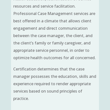
resources and service facilitation.
Professional Case Management services are
best offered in a climate that allows client
engagement and direct communication
between the case manager, the client, and
the client’s family or family caregiver, and
appropriate service personnel, in order to
optimize health outcomes for all concerned.
Certification determines that the case
manager possesses the education, skills and
experience required to render appropriate
services based on sound principles of
practice.