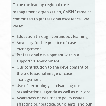
To be the leading regional case
management organization, CMSNE remains
committed to professional excellence. We
value:
Education through continuous learning
Advocacy for the practice of case
management
Professional development within a
supportive environment
Our contribution to the development of
the professional image of case
management
Use of technology in advancing our
organizational agenda as well as our jobs
Awareness of healthcare policy issues
affecting our practice, our clients, and our