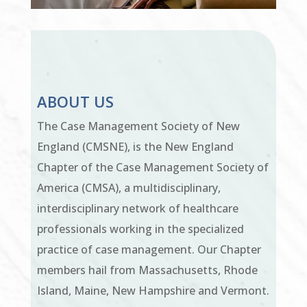
ABOUT US
The Case Management Society of New
England (CMSNE), is the New England
Chapter of the Case Management Society of
America (CMSA), a multidisciplinary,
interdisciplinary network of healthcare
professionals working in the specialized
practice of case management. Our Chapter
members hail from Massachusetts, Rhode
Island, Maine, New Hampshire and Vermont.