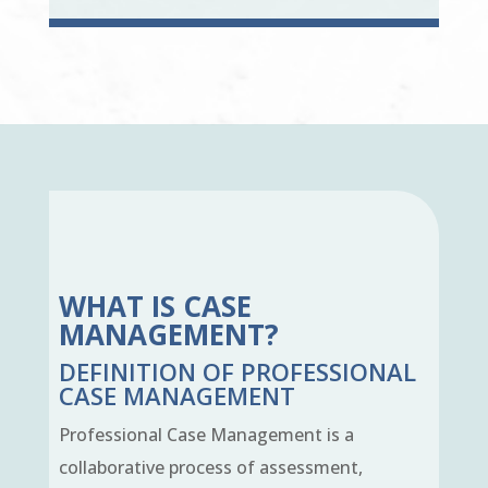
WHAT IS CASE
MANAGEMENT?
DEFINITION OF PROFESSIONAL
CASE MANAGEMENT
Professional Case Management is a
collaborative process of assessment,