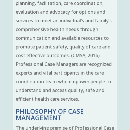
planning, facilitation, care coordination,
evaluation and advocacy for options and
services to meet an individual’s and family’s
comprehensive health needs through
communication and available resources to
promote patient safety, quality of care and
cost effective outcomes. (CMSA, 2016).
Professional Case Managers are recognized
experts and vital participants in the care
coordination team who empower people to
understand and access quality, safe and
efficient health care services.
PHILOSOPHY OF CASE
MANAGEMENT
The underlying premise of Professional Case