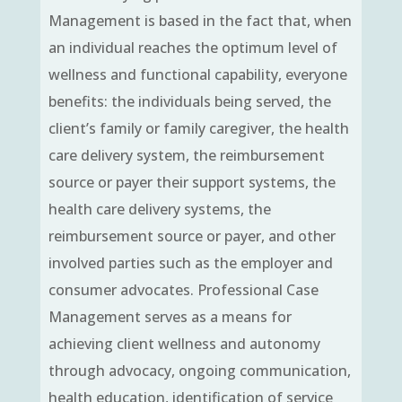
Management is based in the fact that, when
an individual reaches the optimum level of
wellness and functional capability, everyone
benefits: the individuals being served, the
client’s family or family caregiver, the health
care delivery system, the reimbursement
source or payer their support systems, the
health care delivery systems, the
reimbursement source or payer, and other
involved parties such as the employer and
consumer advocates. Professional Case
Management serves as a means for
achieving client wellness and autonomy
through advocacy, ongoing communication,
health education, identification of service