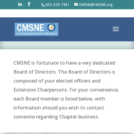
603-329-7481
CMSNE@CMSNE.org
BOARD/COMMITTEES
CMSNE is fortunate to have a very dedicated
Board of Directors. The Board of Directors is
composed of your elected officers and
Extension Chairpersons. For your convenience,
each Board member is listed below, with
information should you wish to contact
someone regarding Chapter business.