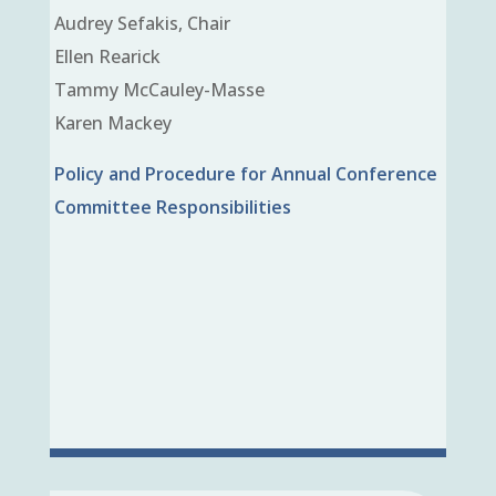
Audrey Sefakis, Chair
Ellen Rearick
Tammy McCauley-Masse
Karen Mackey
Policy and Procedure for Annual Conference
Committee Responsibilities