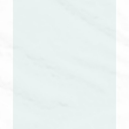
Nancy Benoit, RN, CCM
Secretary
Tammy J. McCauley-Masse, BSN RN CRRN
CCM CMGT-BC
Treasurer