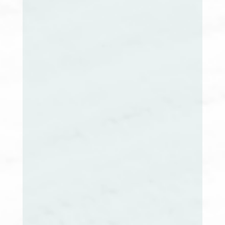
Cynthia Smith, RN, BSN, CCM
Maine Extension Co-Chair