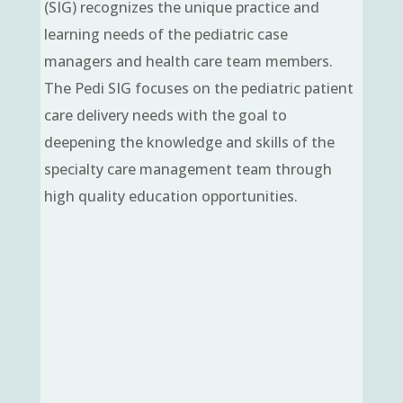
(SIG) recognizes the unique practice and
learning needs of the pediatric case
managers and health care team members.
The Pedi SIG focuses on the pediatric patient
care delivery needs with the goal to
deepening the knowledge and skills of the
specialty care management team through
high quality education opportunities.