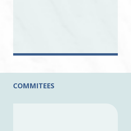
COMMITEES