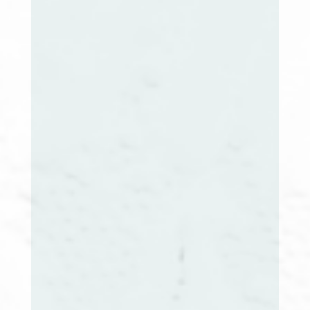
Audrey Sefakis, RN, BSN, CCM
NH Extension Co-Chair