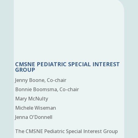
CMSNE PEDIATRIC SPECIAL INTEREST
GROUP
Jenny Boone, Co-chair
Bonnie Boomsma, Co-chair
Mary McNulty
Michele Wiseman
Jenna O’Donnell
The CMSNE Pediatric Special Interest Group