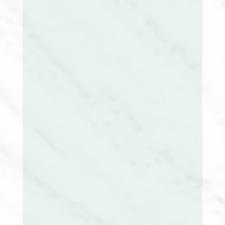
Mary McClintock, RN, MSN, CCM
Vice President