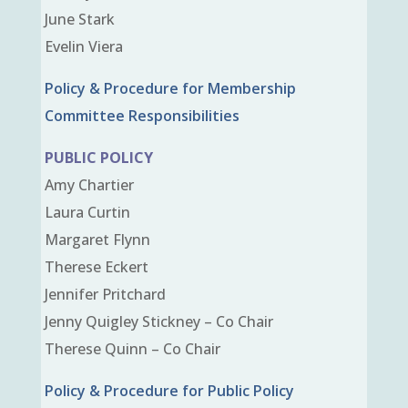
June Stark
Evelin Viera
Policy & Procedure for Membership
Committee Responsibilities
PUBLIC POLICY
Amy Chartier
Laura Curtin
Margaret Flynn
Therese Eckert
Jennifer Pritchard
Jenny Quigley Stickney – Co Chair
Therese Quinn – Co Chair
Policy & Procedure for Public Policy