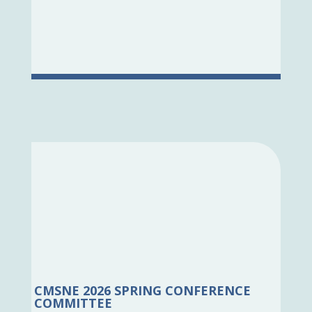
CMSNE 2026 SPRING CONFERENCE
COMMITTEE