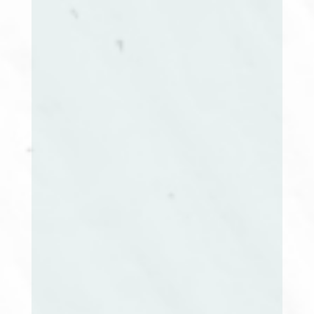
Karen Coish Mackey, BSW, MBA
President
June Stark, RN, BSN, MEd
Immediate Past President