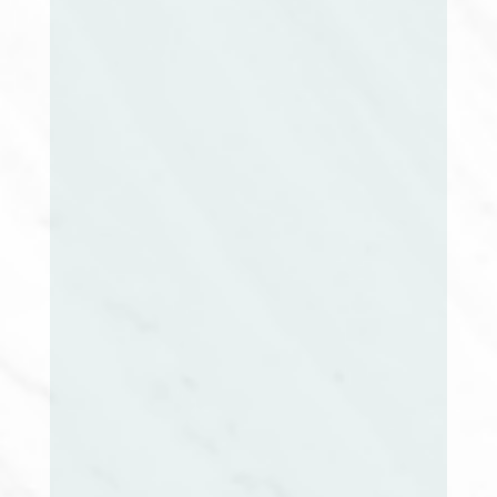
Position Open
President Elect