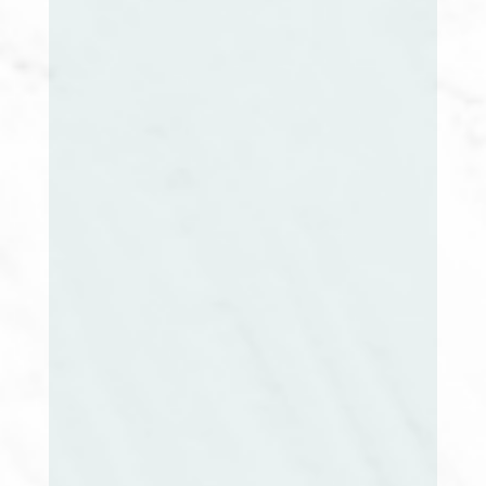
Vanny Nhem-Raphael, CCM, RN
RI Extension Chair
Mary McNulty, RN, MSN, CCM, ACM-RM
Director at Large