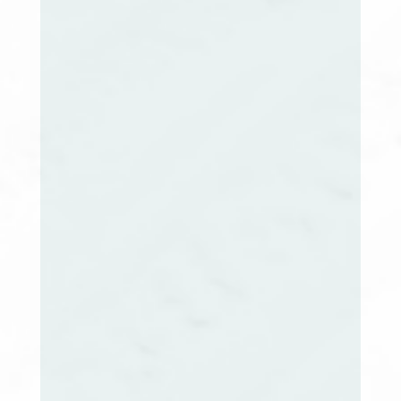
Evelin Viera, MSN, RN, CCM
MA Extension Co-Chair
Ellen Rearick, PhD, RN, CCM
NH Extension Co-Chair