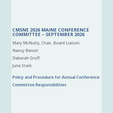
CMSNE 2026 MAINE CONFERENCE
COMMITTEE – SEPTEMBER 2026
Mary McNulty, Chair, Board Liaison
Nancy Benoit
Deborah Groff
June Stark
Policy and Procedure for Annual Conference
Committee Responsibilities