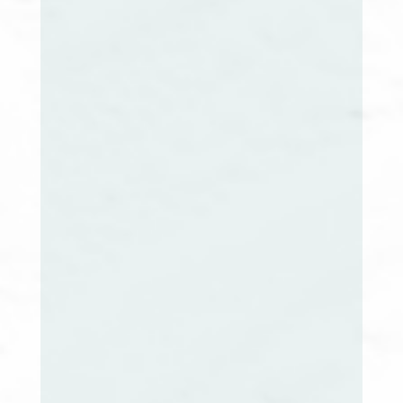
Jennifer Boone, LCSW
Maine Extension Co-Chair