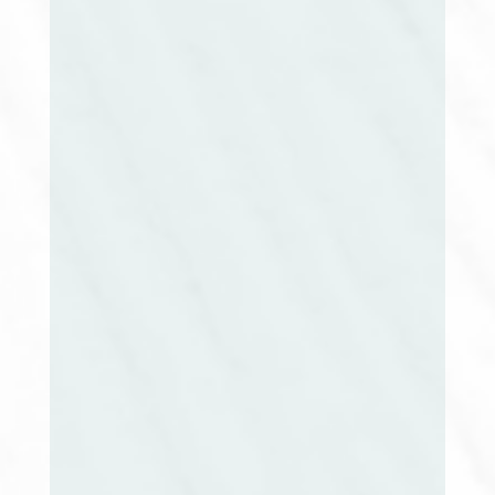
Amy Chartier, MSN, RN, CMGT-BC
Director at Large