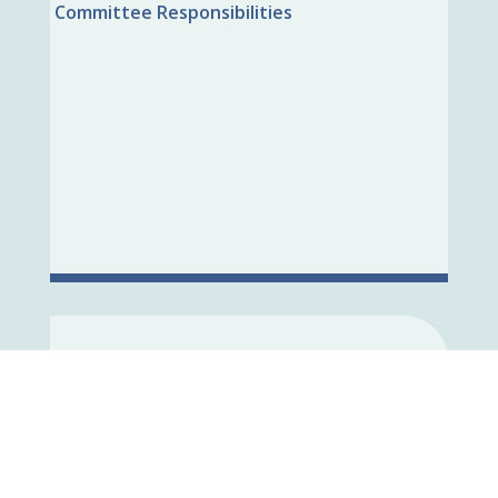
Committee Responsibilities