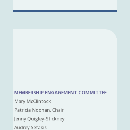
MEMBERSHIP ENGAGEMENT COMMITTEE
Mary McClintock
Patricia Noonan, Chair
Jenny Quigley-Stickney
Audrey Sefakis